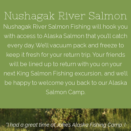
Nushagak River Salmon
Nushagak River Salmon Fishing will hook you
with access to Alaska Salmon that you’ll catch
every day. We’ll vacuum pack and freeze to
keep it fresh for your return trip. Your friends
will be lined up to return with you on your
next King Salmon Fishing excursion, and we’ll
be happy to welcome you back to our Alaska
Salmon Camp.
“I had a great time at Jake’s Alaska Fishing Camp. I