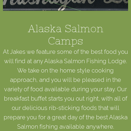
Alaska Salmon
Camps
At Jakes we feature some of the best food you
will find at any Alaska Salmon Fishing Lodge.
We take on the home style cooking
approach, and you will be pleased in the
variety of food available during your stay. Our
breakfast buffet starts you out right, with all of
our delicious rib-sticking foods that will
prepare you for a great day of the best Alaska
Salmon fishing available anywhere.