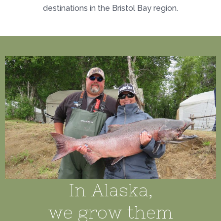
destinations in the Bristol Bay region.
In Alaska,
we grow them