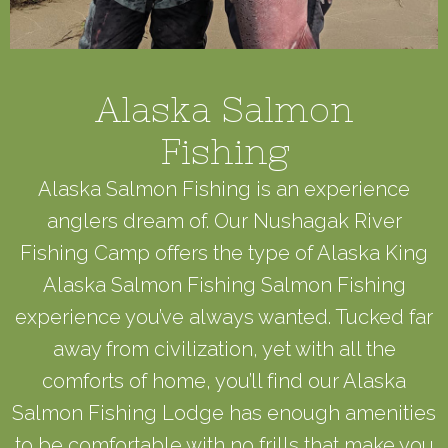
Alaska Salmon
Fishing
Alaska Salmon Fishing is an experience
anglers dream of. Our Nushagak River
Fishing Camp offers the type of Alaska King
Alaska Salmon Fishing Salmon Fishing
experience you’ve always wanted. Tucked far
away from civilization, yet with all the
comforts of home, you’ll find our Alaska
Salmon Fishing Lodge has enough amenities
to be comfortable with no frills that make you