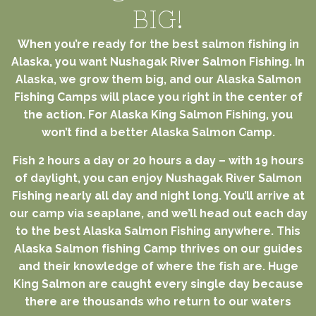
BIG!
When you’re ready for the best salmon fishing in
Alaska, you want Nushagak River Salmon Fishing. In
Alaska, we grow them big, and our Alaska Salmon
Fishing Camps will place you right in the center of
the action. For Alaska King Salmon Fishing, you
won’t find a better Alaska Salmon Camp.
Fish 2 hours a day or 20 hours a day – with 19 hours
of daylight, you can enjoy Nushagak River Salmon
Fishing nearly all day and night long. You’ll arrive at
our camp via seaplane, and we’ll head out each day
to the best Alaska Salmon Fishing anywhere. This
Alaska Salmon fishing Camp thrives on our guides
and their knowledge of where the fish are. Huge
King Salmon are caught every single day because
there are thousands who return to our waters