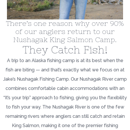
There’s one reason why over 90%
of our anglers return to our
Nushagak King Salmon Camp.
They Catch Fish!
A trip to an Alaska fishing camp is at its best when the
fish are biting — and that’s exactly what we focus on at
Jake’s Nushagak Fishing Camp. Our Nushagak River camp
combines comfortable cabin accommodations with an
“It’s your trip” approach to fishing, giving you the flexibility
to fish your way. The Nushagak River is one of the few
remaining rivers where anglers can still catch and retain
King Salmon, making it one of the premier fishing