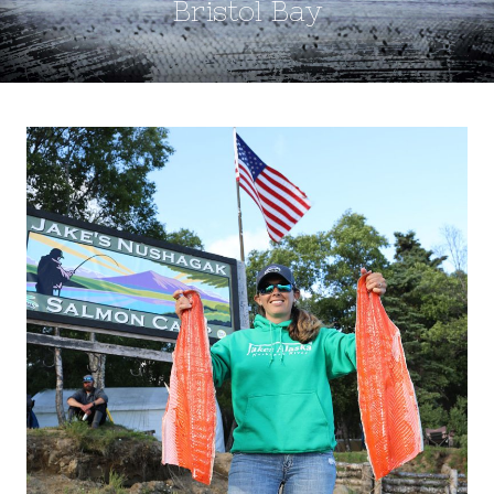
Bristol Bay