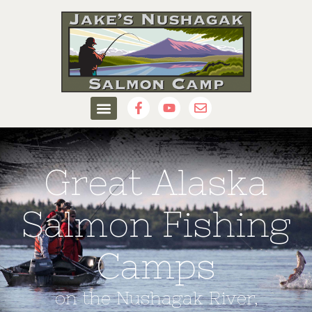
Great Alaska
Salmon Fishing
Camps
on the Nushagak River,