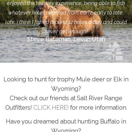
enjoyed the low key experience, being able to fish
whatever hours I wanted from early, early to late,
late. I think I fished around 12 hours a day and could
never get enough!
Steve Bateman, Levan Utah
Looking to hunt for trophy Mule deer or Elk in
Wyoming?
Check out our friends at Salt River Range
Outfitters!
CLICK HERE!
for more information.
Have you dreamed about hunting Buffalo in
Wyoming?