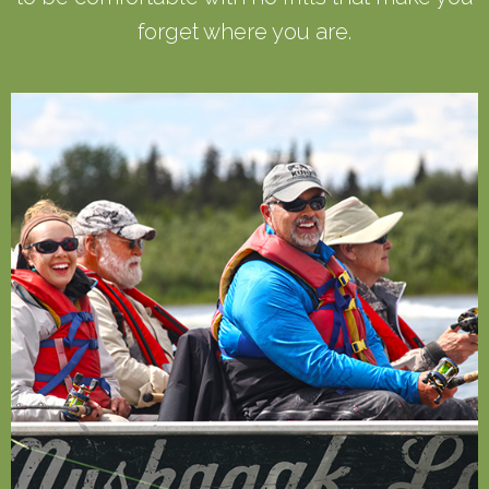
forget where you are.