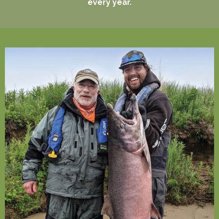
every year.