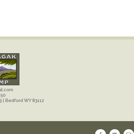
il.com
650
3 | Bedford WY 83112