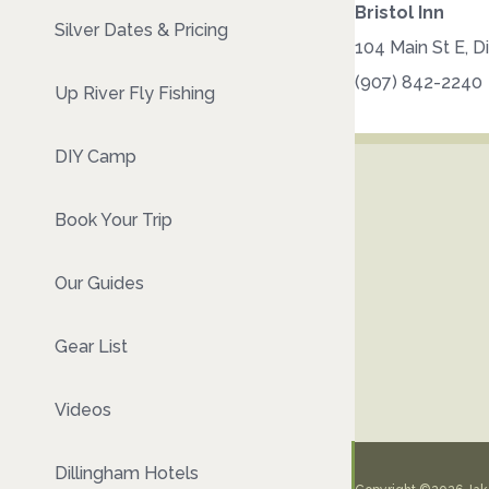
Bristol Inn
Silver Dates & Pricing
104 Main St E, D
(907) 842-2240
Up River Fly Fishing
DIY Camp
Book Your Trip
Our Guides
Gear List
Videos
Dillingham Hotels