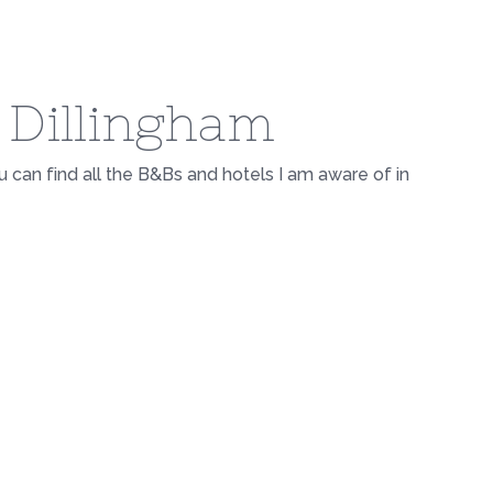
n Dillingham
ou can find all the B&Bs and hotels I am aware of in