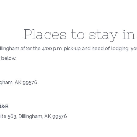
Places to stay i
 Dillingham after the 4:00 p.m. pick-up and need of lodging, y
d below.
ingham, AK 99576
B&B
uite 563, Dillingham, AK 99576