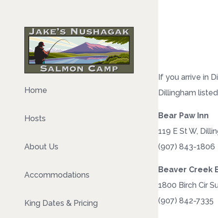
If you arrive in
Home
Dillingham liste
Bear Paw Inn
Hosts
119 E St W, Dill
(907) 843-1806
About Us
Beaver Creek 
Accommodations
1800 Birch Cir S
(907) 842-7335
King Dates & Pricing