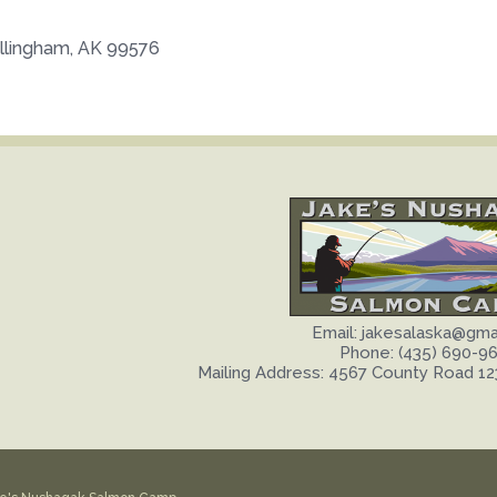
illingham, AK 99576
Email: jakesalaska@gma
Phone: (435) 690-9
Mailing Address: 4567 County Road 12