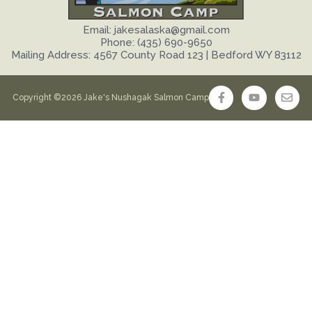
Email: jakesalaska@gmail.com
Phone: (435) 690-9650
Mailing Address: 4567 County Road 123 | Bedford WY 83112
Copyright ©2026 Jake's Nushagak Salmon Camp