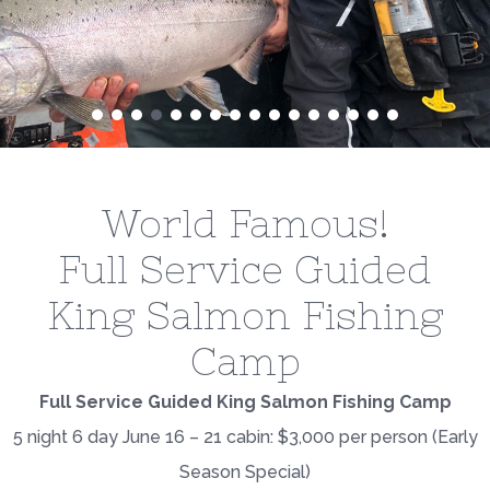
World Famous!
Full Service Guided
King Salmon Fishing
Camp
Full Service Guided King Salmon Fishing Camp
5 night 6 day June 16 – 21 cabin: $3,000 per person (Early
Season Special)