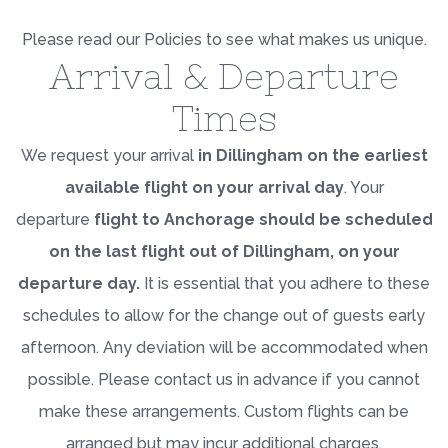
Please read our Policies to see what makes us unique.
Arrival & Departure
Times
We request your arrival
in Dillingham on the earliest
available flight on your arrival day
. Your
departure
flight to Anchorage should be scheduled
on the last flight out of Dillingham, on your
departure day.
It is essential that you adhere to these
schedules to allow for the change out of guests early
afternoon. Any deviation will be accommodated when
possible. Please contact us in advance if you cannot
make these arrangements. Custom flights can be
arranged but may incur additional charges.