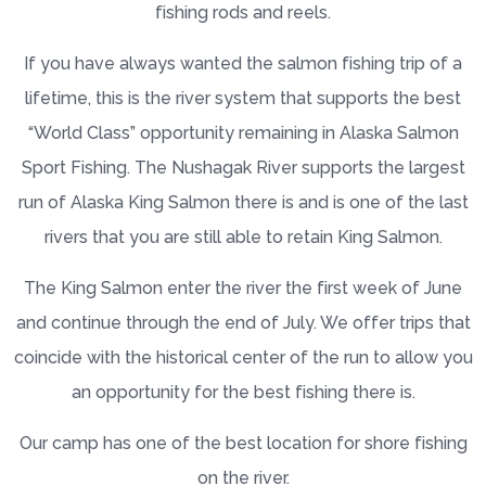
fishing rods and reels.
If you have always wanted the salmon fishing trip of a
lifetime, this is the river system that supports the best
“World Class” opportunity remaining in Alaska Salmon
Sport Fishing. The Nushagak River supports the largest
run of Alaska King Salmon there is and is one of the last
rivers that you are still able to retain King Salmon.
The King Salmon enter the river the first week of June
and continue through the end of July. We offer trips that
coincide with the historical center of the run to allow you
an opportunity for the best fishing there is.
Our camp has one of the best location for shore fishing
on the river.