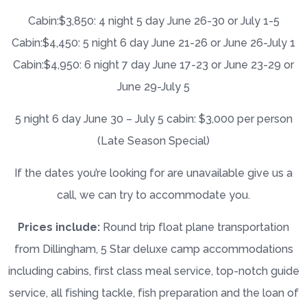
Cabin:$3,850: 4 night 5 day June 26-30 or July 1-5
Cabin:$4,450: 5 night 6 day June 21-26 or June 26-July 1
Cabin:$4,950: 6 night 7 day June 17-23 or June 23-29 or
June 29-July 5
5 night 6 day June 30 – July 5 cabin: $3,000 per person
(Late Season Special)
If the dates you’re looking for are unavailable give us a
call, we can try to accommodate you.
Prices include:
Round trip float plane transportation
from Dillingham, 5 Star deluxe camp accommodations
including cabins, first class meal service, top-notch guide
service, all fishing tackle, fish preparation and the loan of