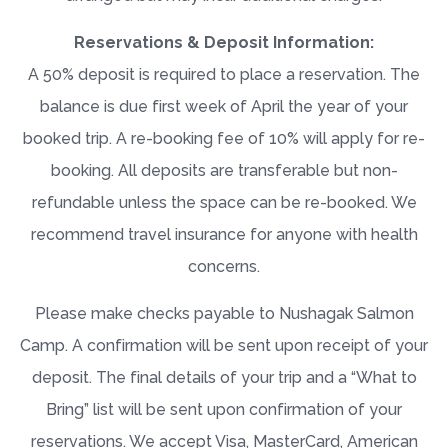
Reservations & Deposit Information:
A 50% deposit is required to place a reservation. The
balance is due first week of April the year of your
booked trip. A re-booking fee of 10% will apply for re-
booking. All deposits are transferable but non-
refundable unless the space can be re-booked. We
recommend travel insurance for anyone with health
concerns.
Please make checks payable to Nushagak Salmon
Camp. A confirmation will be sent upon receipt of your
deposit. The final details of your trip and a “
What to
Bring
” list will be sent upon confirmation of your
reservations. We accept Visa, MasterCard, American