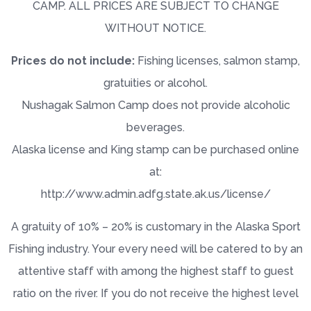
CAMP. ALL PRICES ARE SUBJECT TO CHANGE
WITHOUT NOTICE.
Prices do not include:
Fishing licenses, salmon stamp,
gratuities or alcohol.
Nushagak Salmon Camp does not provide alcoholic
beverages.
Alaska license and King stamp can be purchased online
at:
http://www.admin.adfg.state.ak.us/license/
A gratuity of 10% – 20% is customary in the Alaska Sport
Fishing industry. Your every need will be catered to by an
attentive staff with among the highest staff to guest
ratio on the river. If you do not receive the highest level