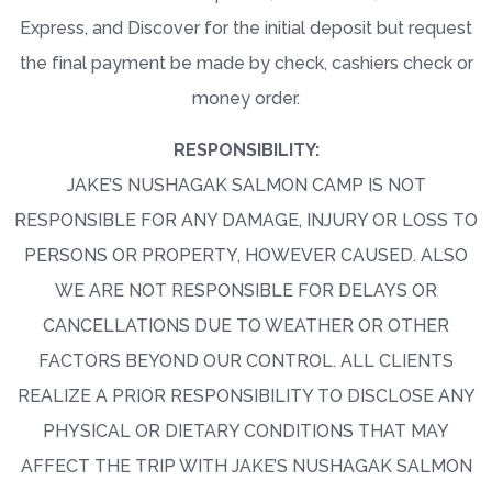
Express, and Discover for the initial deposit but request
the final payment be made by check, cashiers check or
money order.
RESPONSIBILITY:
JAKE’S NUSHAGAK SALMON CAMP IS NOT
RESPONSIBLE FOR ANY DAMAGE, INJURY OR LOSS TO
PERSONS OR PROPERTY, HOWEVER CAUSED. ALSO
WE ARE NOT RESPONSIBLE FOR DELAYS OR
CANCELLATIONS DUE TO WEATHER OR OTHER
FACTORS BEYOND OUR CONTROL. ALL CLIENTS
REALIZE A PRIOR RESPONSIBILITY TO DISCLOSE ANY
PHYSICAL OR DIETARY CONDITIONS THAT MAY
AFFECT THE TRIP WITH JAKE’S NUSHAGAK SALMON